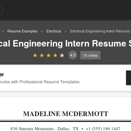
Resume Examples
Electrical
Electrical Engineering Intern Resume
ical Engineering Intern Resume
4.5
15
votes
er
nutes with Professional Resume Templates
MADELINE MCDERMOTT
836 Simonis Mountains, Dallas, TX
+1 (555) 186 1447