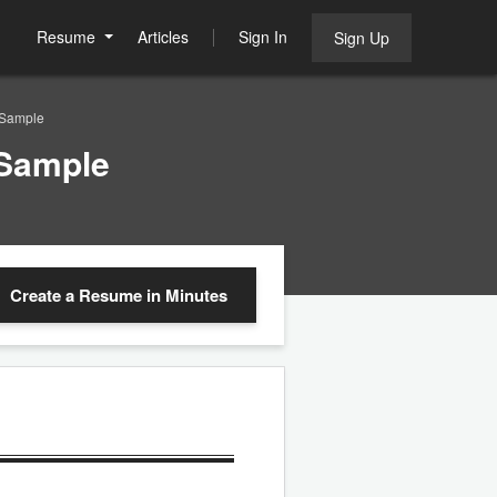
Resume
Articles
Sign In
Sign Up
 Sample
 Sample
Create a Resume
in Minutes