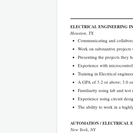
ELECTRICAL ENGINEERING I
Houston, TX
Communicating and collaborat
Work on substantive projects 
Presenting the projects they 
Experience with microcontrolle
Training in Electrical engineer
A GPA of 3.2 or above; 3.0 or
Familiarity using lab and tes
Experience using circuit desi
The ability to work in a high
AUTOMATION / ELECTRICAL 
New York, NY