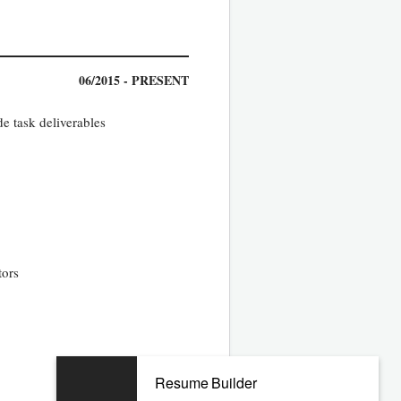
06/2015 - PRESENT
e task deliverables
tors
02/2008 - 12/2014
Resume Builder