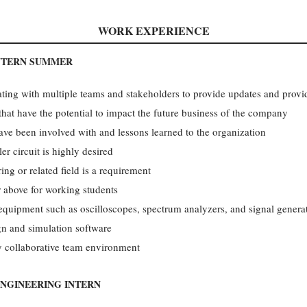
WORK EXPERIENCE
NTERN­ SUMMER
ing with multiple teams and stakeholders to provide updates and provid
that have the potential to impact the future business of the company
have been involved with and lessons learned to the organization
r circuit is highly desired
ing or related field is a requirement
 above for working students
t equipment such as oscilloscopes, spectrum analyzers, and signal genera
gn and simulation software
ly collaborative team environment
ENGINEERING INTERN