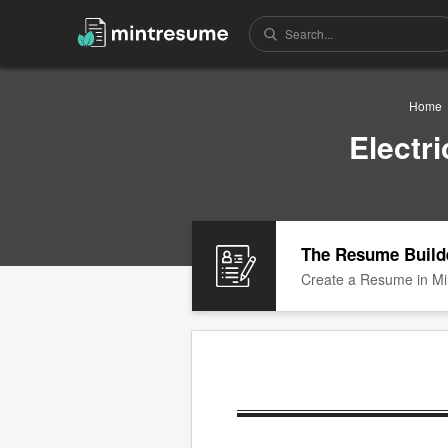
Home
Electr
The Resume Build
Create a Resume in Mi