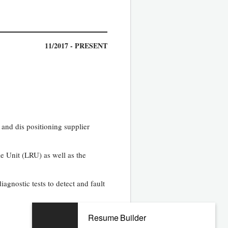
11/2017 - PRESENT
 and dis positioning supplier
e Unit (LRU) as well as the
agnostic tests to detect and fault
Resume Builder
08/2010 - 07/2017