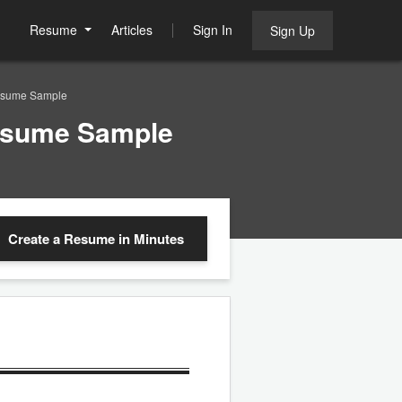
Resume
Articles
Sign In
Sign Up
 Resume Sample
Resume Sample
Create a Resume
in Minutes