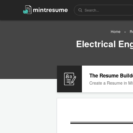
Home
R
Electrical E
The Resume Build
Create a Resume in Mi