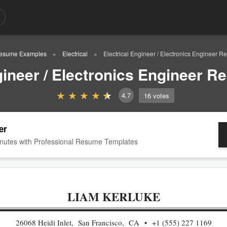
esume Examples
Electrical
Electrical Engineer / Electronics Engineer
ngineer / Electronics Engineer 
4.7
16
votes
er
nutes with Professional Resume Templates
LIAM KERLUKE
26068 Heidi Inlet, San Francisco, CA
+1 (555) 227 1169