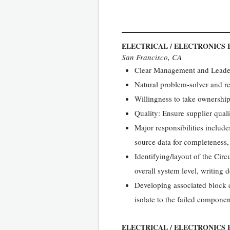
ELECTRICAL / ELECTRONICS 
San Francisco, CA
Clear Management and Leader
Natural problem-solver and r
Willingness to take ownership
Quality: Ensure supplier quali
Major responsibilities includ
source data for completeness,
Identifying/layout of the Cir
overall system level, writing
Developing associated block d
isolate to the failed componen
ELECTRICAL / ELECTRONICS