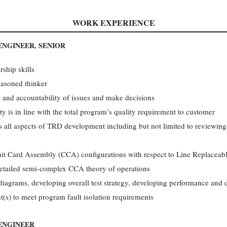
WORK EXPERIENCE
ENGINEER, SENIOR
ship skills
easoned thinker
 and accountability of issues and make decisions
ty is in line with the total program’s quality requirement to customer
es all aspects of TRD development including but not limited to reviewing
cuit Card Assembly (CCA) configurations with respect to Line Replaceabl
 detailed semi-complex CCA theory of operations
iagrams, developing overall test strategy, developing performance and di
t(s) to meet program fault isolation requirements
 ENGINEER