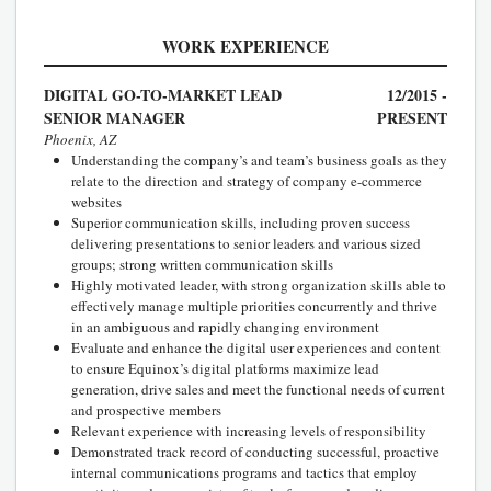
WORK EXPERIENCE
DIGITAL GO-TO-MARKET LEAD
12/2015 -
SENIOR MANAGER
PRESENT
Phoenix, AZ
Understanding the company’s and team’s business goals as they
relate to the direction and strategy of company e-commerce
websites
Superior communication skills, including proven success
delivering presentations to senior leaders and various sized
groups; strong written communication skills
Highly motivated leader, with strong organization skills able to
effectively manage multiple priorities concurrently and thrive
in an ambiguous and rapidly changing environment
Evaluate and enhance the digital user experiences and content
to ensure Equinox’s digital platforms maximize lead
generation, drive sales and meet the functional needs of current
and prospective members
Relevant experience with increasing levels of responsibility
Demonstrated track record of conducting successful, proactive
internal communications programs and tactics that employ