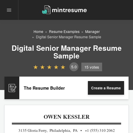
Home
Resume Examples
Manager
Digital Senior Manager Resume Sample
Digital Senior Manager Resume
Sample
5.0
15
votes
The Resume Builder
Create a Resume
OWEN KESSLER
3135 Gloria Ferry, Philadelphia, PA
+1 (555) 310 2062