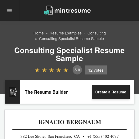
Home
Resume Examples
Consulting
Consulting Specialist Resume Sample
Consulting Specialist Resume
Sample
5.0
12
votes
The Resume Builder
Create a Resume
IGNACIO BERGNAUM
382 Lee Shore, San Francisco, CA
+1 (555) 402 4077