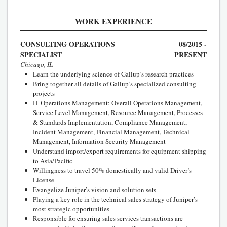
WORK EXPERIENCE
CONSULTING OPERATIONS
08/2015 -
SPECIALIST
PRESENT
Chicago, IL
Learn the underlying science of Gallup’s research practices
Bring together all details of Gallup’s specialized consulting
projects
IT Operations Management: Overall Operations Management,
Service Level Management, Resource Management, Processes
& Standards Implementation, Compliance Management,
Incident Management, Financial Management, Technical
Management, Information Security Management
Understand import/export requirements for equipment shipping
to Asia/Pacific
Willingness to travel 50% domestically and valid Driver’s
License
Evangelize Juniper’s vision and solution sets
Playing a key role in the technical sales strategy of Juniper’s
most strategic opportunities
Responsible for ensuring sales services transactions are