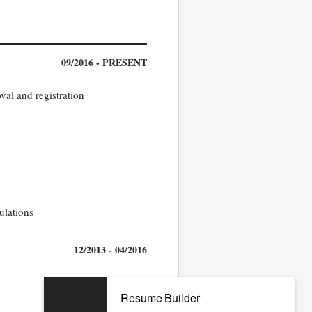
09/2016 - PRESENT
val and registration
ulations
12/2013 - 04/2016
Resume Builder