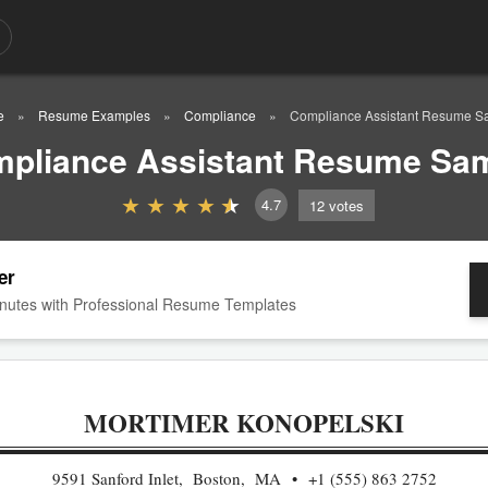
e
Resume Examples
Compliance
Compliance Assistant Resume S
pliance Assistant Resume Sa
4.7
12
votes
er
nutes with Professional Resume Templates
MORTIMER KONOPELSKI
9591 Sanford Inlet, Boston, MA
+1 (555) 863 2752