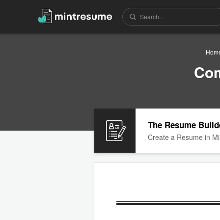
Hom
Com
The Resume Build
Create a Resume in Mi