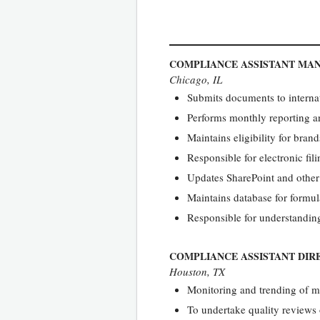
COMPLIANCE ASSISTANT MA
Chicago, IL
Submits documents to internati
Performs monthly reporting a
Maintains eligibility for bran
Responsible for electronic fili
Updates SharePoint and other
Maintains database for formul
Responsible for understandin
COMPLIANCE ASSISTANT DIR
Houston, TX
Monitoring and trending of mi
To undertake quality review