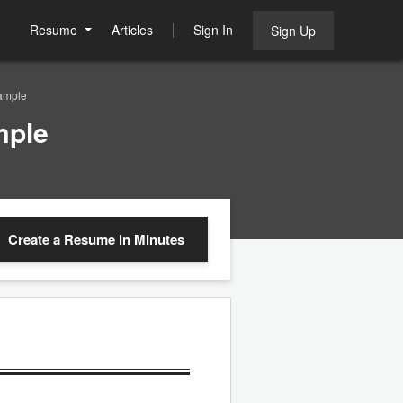
Resume
Articles
Sign In
Sign Up
ample
mple
Create a Resume
in Minutes