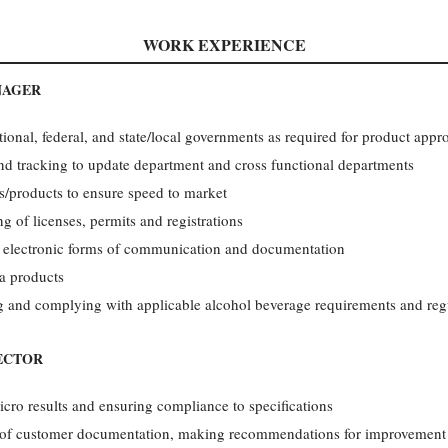
WORK EXPERIENCE
NAGER
onal, federal, and state/local governments as required for product appro
nd tracking to update department and cross functional departments
ds/products to ensure speed to market
ng of licenses, permits and registrations
 electronic forms of communication and documentation
a products
g and complying with applicable alcohol beverage requirements and reg
ECTOR
cro results and ensuring compliance to specifications
s of customer documentation, making recommendations for improvement