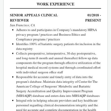
WORK EXPERIENCE
SENIOR APPEALS CLINICAL
01/2018 -
REVIEWER
PRESENT
San Francisco, CA
Adheres to and participates in Company’s mandatory HIPAA
privacy program / practices and Business Ethics and
Compliance programs / practices
Identifies 100% of bariatric surgery patients for inclusion in the
data registry
Collects preoperative, intraoperative, 30-day postoperative,
and long-term (6 month and annual thereafter) follow up data
components for the program through effective utilization of the
hospital medical record systems and through coordinated effort
with individual surgeon office staff
Responsible for accurate and timely entry of data into the
program’s database. Maintain data integrity of Center for The
American College of Surgeons’ Metabolic and Bariatric
Surgery Accreditation and Quality Improvement Program
(MBSAQIP) database and enters data into MBSAQIP databases
Integral role in helping educate providers and key healthcare
personnel regarding clinical documentation integrity and the
need for accurate and complete documentation in the health