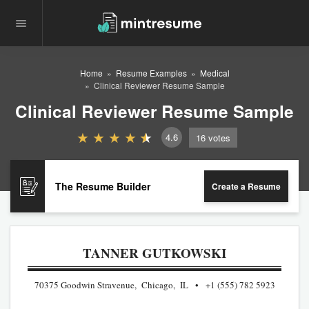
Home
Resume Examples
Medical
Clinical Reviewer Resume Sample
Clinical Reviewer Resume Sample
4.6
16
votes
The Resume Builder
Create a Resume
TANNER GUTKOWSKI
70375 Goodwin Stravenue, Chicago, IL
+1 (555) 782 5923