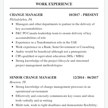
WORK EXPERIENCE
CHANGE MANAGER
10/2017 - PRESENT
Philadelphia, PA
Managers and other departments to partner in the delivery of
key accountabilities
P&C PO Canada leadership team to ensure delivery of key
accountabilities of role
Experience in a Transformation role in the UAE
Work experience in a Bank, Semi Government or Consulting
Arabic would be beneficial although not a prerequisite
CIPs qualified or equivalent education (MSc / MBA)
Strong knowledge of the project lifecycle and structured
project management methodologies
SENIOR CHANGE MANAGER
12/2014 - 06/2017
Houston, TX
Strong knowledge of change management processes in an
operational environment
Effectively and concisely communicate key issues and ideas
both verbally and in writing
Multi task, work to tight deadlines and demonstrate flexibility;