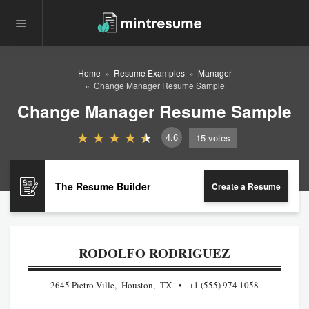
Home
Resume Examples
Manager
Change Manager Resume Sample
Change Manager Resume Sample
4.6
15
votes
The Resume Builder
Create a Resume
RODOLFO RODRIGUEZ
2645 Pietro Ville, Houston, TX
+1 (555) 974 1058