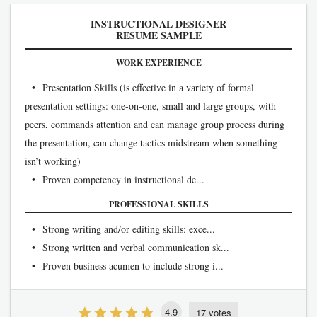
INSTRUCTIONAL DESIGNER
RESUME SAMPLE
WORK EXPERIENCE
• Presentation Skills (is effective in a variety of formal
presentation settings: one-on-one, small and large groups, with
peers, commands attention and can manage group process during
the presentation, can change tactics midstream when something
isn’t working)
• Proven competency in instructional de...
PROFESSIONAL SKILLS
• Strong writing and/or editing skills; exce...
• Strong written and verbal communication sk...
• Proven business acumen to include strong i...
4.9
17 votes