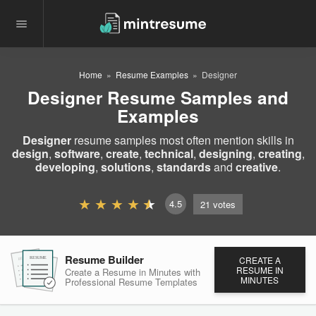
Home
Resume Examples
Designer
Designer Resume Samples and
Examples
Designer
resume samples most often mention skills in
design
,
software
,
create
,
technical
,
designing
,
creating
,
developing
,
solutions
,
standards
and
creative
.
4.5
21
votes
Resume Builder
CREATE A
RESUME
RESUME
RESUME
RESUME IN
Create a Resume in Minutes
with
MINUTES
Professional Resume
Templates