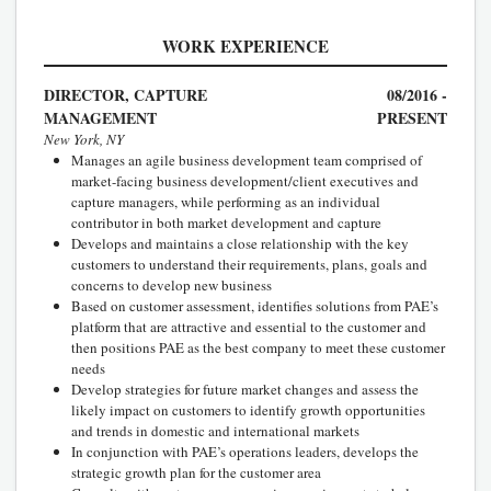
WORK EXPERIENCE
DIRECTOR, CAPTURE
08/2016 -
MANAGEMENT
PRESENT
New York, NY
Manages an agile business development team comprised of
market-facing business development/client executives and
capture managers, while performing as an individual
contributor in both market development and capture
Develops and maintains a close relationship with the key
customers to understand their requirements, plans, goals and
concerns to develop new business
Based on customer assessment, identifies solutions from PAE’s
platform that are attractive and essential to the customer and
then positions PAE as the best company to meet these customer
needs
Develop strategies for future market changes and assess the
likely impact on customers to identify growth opportunities
and trends in domestic and international markets
In conjunction with PAE’s operations leaders, develops the
strategic growth plan for the customer area