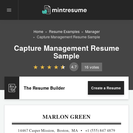
Home
Resume Examples
Manager
Capture Management Resume Sample
Capture Management Resume
Sample
4.7
16
votes
The Resume Builder
Create a Resume
MARLON GREEN
14467 Casper Mission, Boston, MA
+1 (555) 847 4879