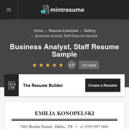
Home
Resume Examples
Staffing
Business Analyst, Staff Resume Sample
Business Analyst, Staff Resume
Sample
4.8
14
votes
The Resume Builder
Create a Resume
EMILIA KONOPELSKI
7461 Boehm Tunnel, Dallas, TX
+1 (555) 997 1661