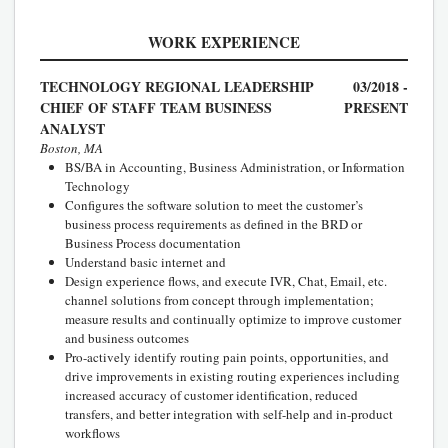
WORK EXPERIENCE
TECHNOLOGY REGIONAL LEADERSHIP
03/2018 -
CHIEF OF STAFF TEAM BUSINESS
PRESENT
ANALYST
Boston, MA
BS/BA in Accounting, Business Administration, or Information
Technology
Configures the software solution to meet the customer’s
business process requirements as defined in the BRD or
Business Process documentation
Understand basic internet and
Design experience flows, and execute IVR, Chat, Email, etc.
channel solutions from concept through implementation;
measure results and continually optimize to improve customer
and business outcomes
Pro-actively identify routing pain points, opportunities, and
drive improvements in existing routing experiences including
increased accuracy of customer identification, reduced
transfers, and better integration with self-help and in-product
workflows