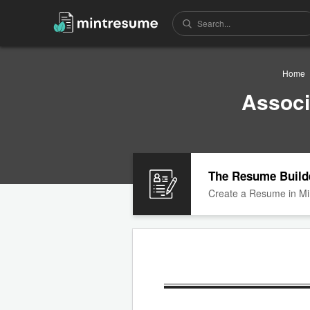
Home
Associ
The Resume Build
Create a Resume in Mi