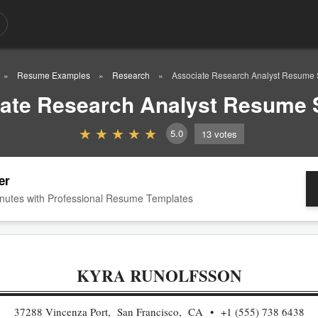
Resume Examples
Research
Associate Research Analyst Resume
ate Research Analyst Resume
5.0
13
votes
er
nutes with Professional Resume Templates
KYRA RUNOLFSSON
37288 Vincenza Port, San Francisco, CA
+1 (555) 738 6438