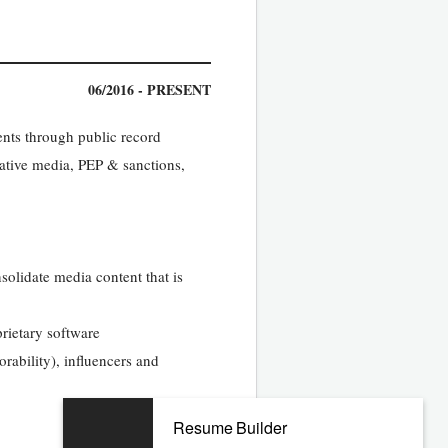
06/2016 - PRESENT
nts through public record
ative media, PEP & sanctions,
solidate media content that is
rietary software
rability), influencers and
Resume Builder