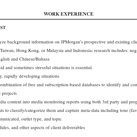
WORK EXPERIENCE
YST
ze background information on JPMorgan’s prospective and existing clie
, Taiwan, Hong Kong, or Malaysia and Indonesia; research includes: neg
English and Chinese/Bahasa
uid and sometimes stressful situations is essential
, rapidly developing situations
combination of free and subscription-based databases to identify and con
d projects
edia content into media monitoring reports using both 3rd party and prop
s to classify/categorize them and capture meta-data including tone (favo
nicated, outlet type, and topic
lides, and other aspects of client deliverables