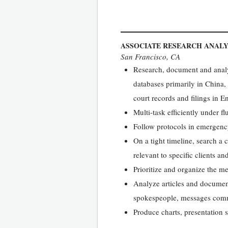
ASSOCIATE RESEARCH ANAL
San Francisco, CA
Research, document and analy
databases primarily in China
court records and filings in 
Multi-task efficiently under fl
Follow protocols in emergency
On a tight timeline, search a 
relevant to specific clients an
Prioritize and organize the m
Analyze articles and document
spokespeople, messages commu
Produce charts, presentation s