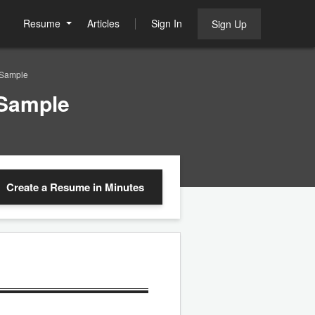
Resume
Articles
Sign In
Sign Up
 Sample
 Sample
Create a Resume
in Minutes