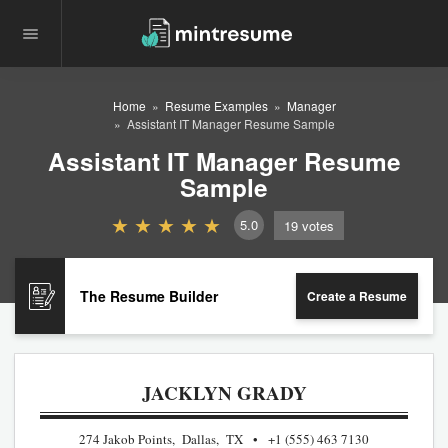
Home
Resume Examples
Manager
Assistant IT Manager Resume Sample
Assistant IT Manager Resume
Sample
5.0
19
votes
The Resume Builder
Create a Resume
JACKLYN GRADY
274 Jakob Points, Dallas, TX
+1 (555) 463 7130