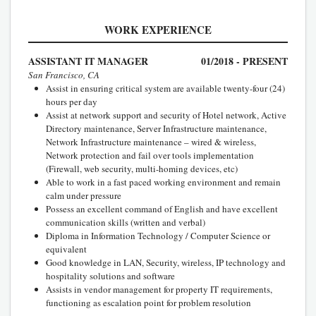
WORK EXPERIENCE
ASSISTANT IT MANAGER
01/2018 - PRESENT
San Francisco, CA
Assist in ensuring critical system are available twenty-four (24)
hours per day
Assist at network support and security of Hotel network, Active
Directory maintenance, Server Infrastructure maintenance,
Network Infrastructure maintenance – wired & wireless,
Network protection and fail over tools implementation
(Firewall, web security, multi-homing devices, etc)
Able to work in a fast paced working environment and remain
calm under pressure
Possess an excellent command of English and have excellent
communication skills (written and verbal)
Diploma in Information Technology / Computer Science or
equivalent
Good knowledge in LAN, Security, wireless, IP technology and
hospitality solutions and software
Assists in vendor management for property IT requirements,
functioning as escalation point for problem resolution