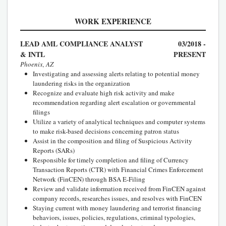
WORK EXPERIENCE
LEAD AML COMPLIANCE ANALYST
03/2018 -
& INTL
PRESENT
Phoenix, AZ
Investigating and assessing alerts relating to potential money
laundering risks in the organization
Recognize and evaluate high risk activity and make
recommendation regarding alert escalation or governmental
filings
Utilize a variety of analytical techniques and computer systems
to make risk-based decisions concerning patron status
Assist in the composition and filing of Suspicious Activity
Reports (SARs)
Responsible for timely completion and filing of Currency
Transaction Reports (CTR) with Financial Crimes Enforcement
Network (FinCEN) through BSA E-Filing
Review and validate information received from FinCEN against
company records, researches issues, and resolves with FinCEN
Staying current with money laundering and terrorist financing
behaviors, issues, policies, regulations, criminal typologies,