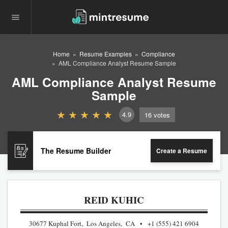
Home
Resume Examples
Compliance
AML Compliance Analyst Resume Sample
AML Compliance Analyst Resume
Sample
4.9
16
votes
The Resume Builder
Create a Resume
REID KUHIC
30677 Kuphal Fort, Los Angeles, CA
+1 (555) 421 6904